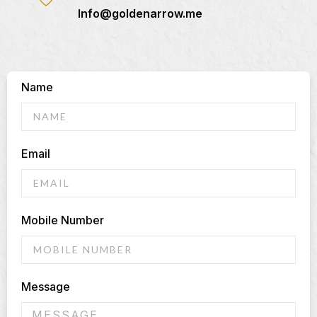
Info@goldenarrow.me
Name
Email
Mobile Number
Message