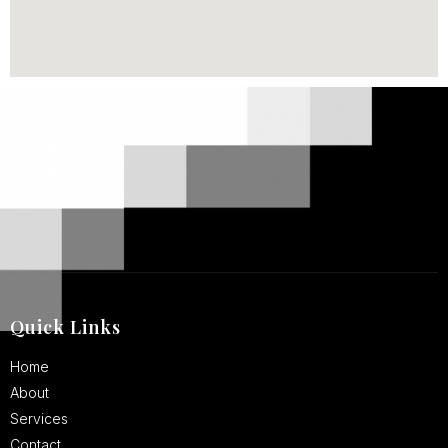
Quick Links
Home
About
Services
Contact