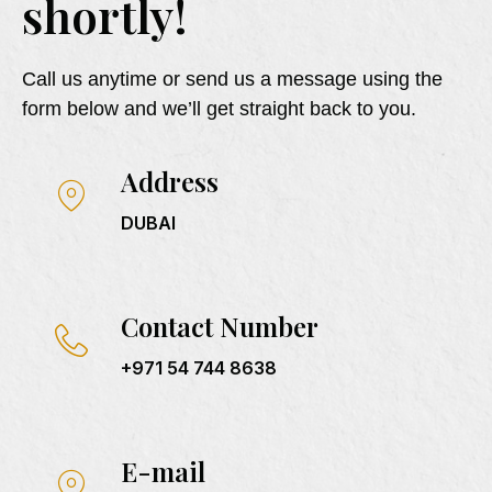
shortly!
Call us anytime or send us a message using the
form below and we’ll get straight back to you.
Address
DUBAI
Contact Number
+971 54 744 8638
E-mail