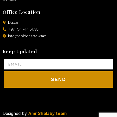
Office Location
Dubai
+971 54 744 8638
Info@goldenarrow.me
Keep Updated
SEND
Designed by
Amr Shalaby team