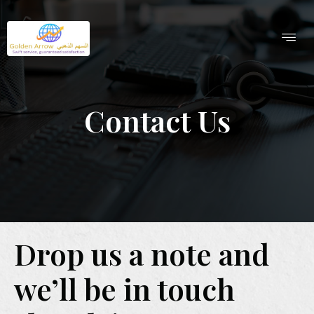
Contact Us
Drop us a note and
we’ll be in touch